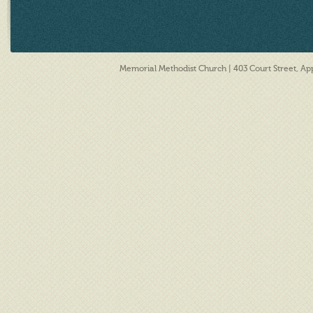
Memorial Methodist Church | 403 Court Street, A