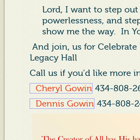
Lord, I want to step ou
powerlessness, and step
show me the way.
In Y
And join, us for Celebrate
Legacy Hall
Call us if you'd like more 
Cheryl Gowin
434-808-2
Dennis Gowin
434-808-2