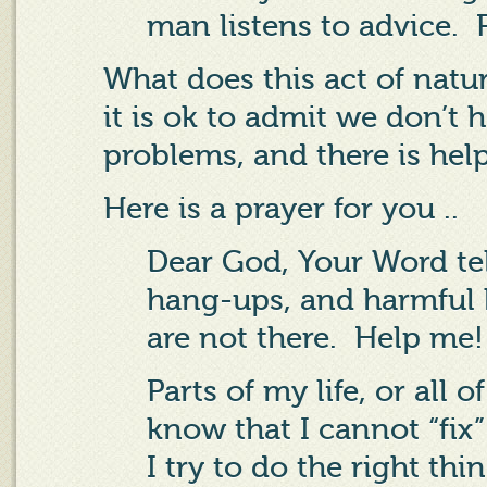
man listens to advice.
What does this act of natu
it is ok to admit we don’t 
problems, and there is help
Here is a prayer for you ..
Dear God, Your Word tel
hang-ups, and harmful h
are not there.
Help me
Parts of my life, or all o
know that I cannot “fix
I try to do the right thi