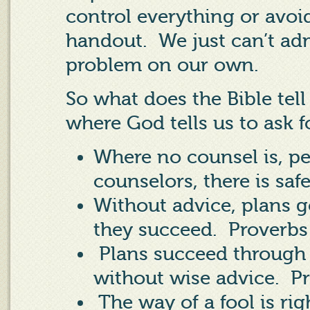
control everything or avoid
handout.
We just can’t ad
problem on our own.
So what does the Bible tel
where God tells us to ask f
Where no counsel is, peo
counselors, there is saf
Without advice, plans 
they succeed.
Proverbs
Plans succeed through 
without wise advice.
Pr
The way of a fool is rig