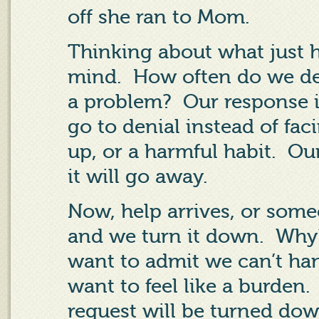
off she ran to Mom.
Thinking about what just 
mind.
How often do we de
a problem?
Our response i
go to denial instead of faci
up, or a harmful habit.
Our
it will go away.
Now, help arrives, or some
and we turn it down.
Why
want to admit we can’t han
want to feel like a burden.
request will be turned do