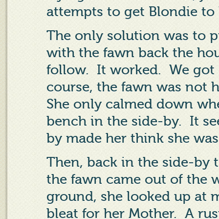
attempts to get Blondie to 
The only solution was to p
with the fawn back the ho
follow.
It worked.
We got 
course, the fawn was not 
She only calmed down when
bench in the side-by.
It s
by made her think she was 
Then, back in the side-by 
the fawn came out of the 
ground, she looked up at m
bleat for her Mother.
A rus