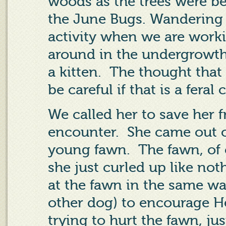
woods as the trees were b
the June Bugs. Wandering i
activity when we are worki
around in the undergrowth
a kitten.
The thought that
be careful if that is a feral 
We called her to save her 
encounter.
She came out o
young fawn.
The fawn, of 
she just curled up like no
at the fawn in the same w
other dog) to encourage H
trying to hurt the fawn, just