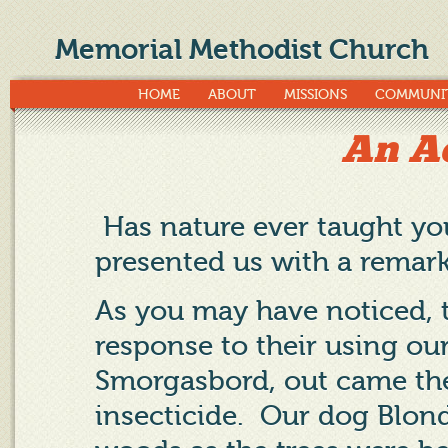
Memorial Methodist Church
HOME
ABOUT
MISSIONS
COMMUNI
An Ac
Has nature ever taught y
presented us with a remark
As you may have noticed, 
response to their using our
Smorgasbord, out came the
insecticide.
Our dog Blond